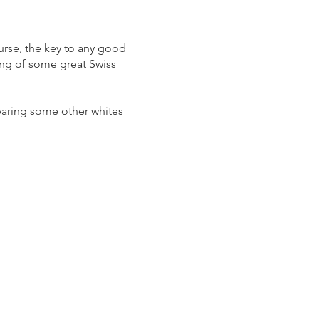
ourse, the key to any good
ing of some great Swiss
paring some other whites