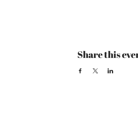
Share this eve
Mzansi Wines by Phi
The Art of Wine
Josefstrasse 151