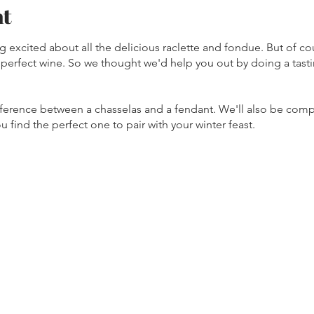
nt
ing excited about all the delicious raclette and fondue. But of c
e perfect wine. So we thought we'd help you out by doing a tast
fference between a chasselas and a fendant. We'll also be com
u find the perfect one to pair with your winter feast.