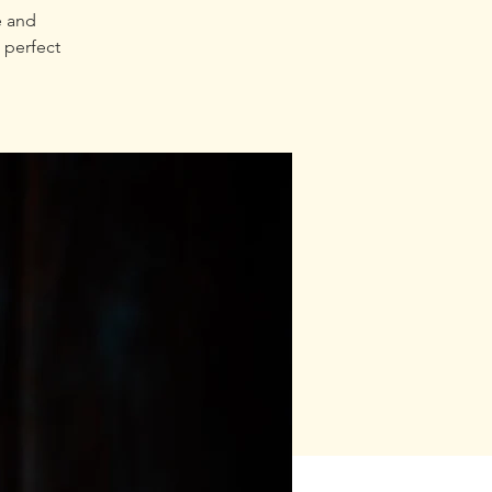
e and
 perfect