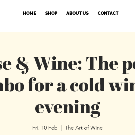
HOME
SHOP
ABOUT US
CONTACT
e & Wine: The p
bo for a cold wi
evening
Fri, 10 Feb
  |  
The Art of Wine