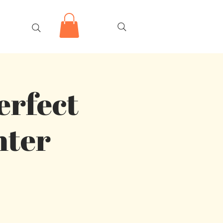
erfect
nter