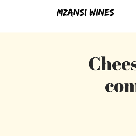
Chees
com