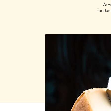
As w
fondue.