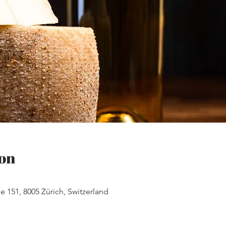
on
e 151, 8005 Zürich, Switzerland