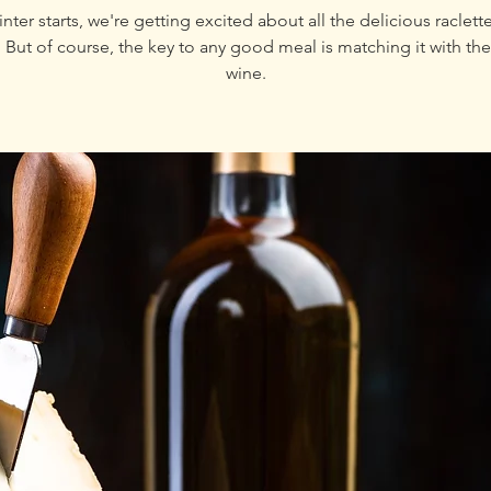
inter starts, we're getting excited about all the delicious raclett
 But of course, the key to any good meal is matching it with the
wine.