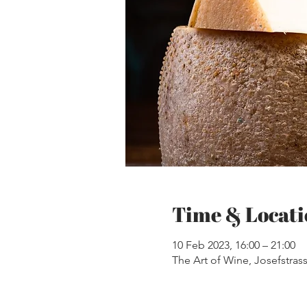
Time & Locati
10 Feb 2023, 16:00 – 21:00
The Art of Wine, Josefstrass