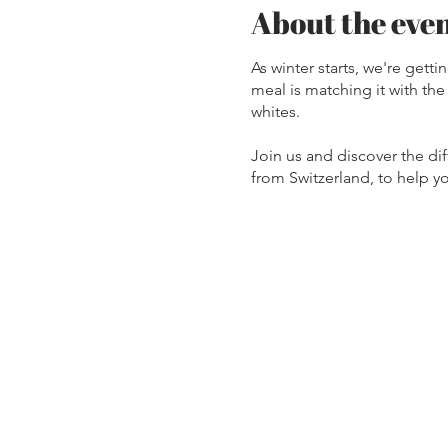
About the eve
As winter starts, we're gett
meal is matching it with th
whites.
Join us and discover the di
from Switzerland, to help yo