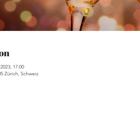
on
2023, 17:00
05 Zürich, Schweiz