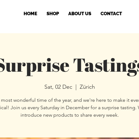
HOME
SHOP
ABOUT US
CONTACT
Surprise Tasting
Sat, 02 Dec
  |  
Zürich
he most wonderful time of the year, and we're here to make it ev
cal! Join us every Saturday in December for a surprise tasting. 
introduce new products to share every week.