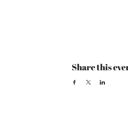
Share this eve