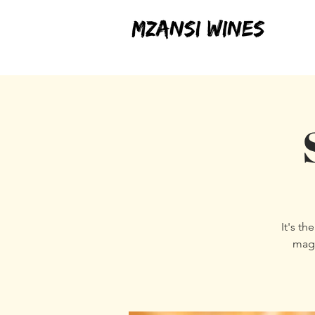
It's t
magi