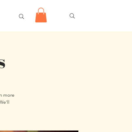
s
en more
We'll