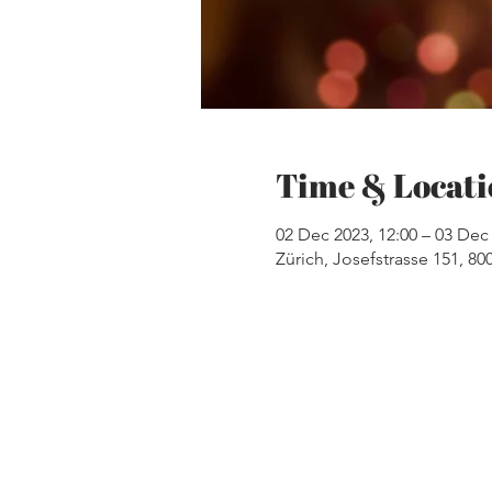
Time & Locati
02 Dec 2023, 12:00 – 03 Dec 
Zürich, Josefstrasse 151, 80