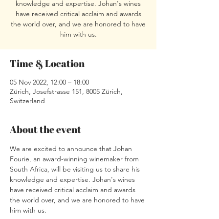
knowledge and expertise. Johan's wines
have received critical acclaim and awards
the world over, and we are honored to have
him with us.
Time & Location
05 Nov 2022, 12:00 – 18:00
Zürich, Josefstrasse 151, 8005 Zürich,
Switzerland
About the event
We are excited to announce that Johan 
Fourie, an award-winning winemaker from 
South Africa, will be visiting us to share his 
knowledge and expertise. Johan's wines 
have received critical acclaim and awards 
the world over, and we are honored to have 
him with us.