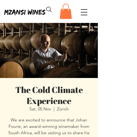
The Cold Climate
Experience
Sat, 05 Nov
  |  
Zürich
We are excited to announce that Johan
Fourie, an award-winning winemaker from
South Africa, will be visiting us to share his