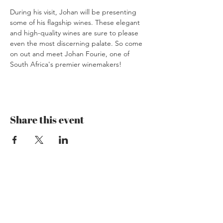
During his visit, Johan will be presenting 
some of his flagship wines. These elegant 
and high-quality wines are sure to please 
even the most discerning palate. So come 
on out and meet Johan Fourie, one of 
South Africa's premier winemakers!
Share this event
Mzansi Wines by Philemon
The Art of Wine
Josefstrasse 151
8005 Zürich