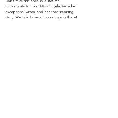
Don't miss this once-in-a-lifetime 
opportunity to meet Ntsiki Biyela, taste her 
exceptional wines, and hear her inspiring 
story. We look forward to seeing you there!
Share this event
Mzansi Wines by Philemon
The Art of Wine
Josefstrasse 151
8005 Zürich
079 192 28 36
theartofwine@mzansi-wines.ch