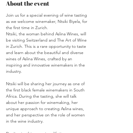
About the event
Join us for a special evening of wine tasting 
as we welcome winemaker, Ntsiki Biyela, for 
the first time in Zurich.
Ntsiki, the woman behind Aslina Wines, will 
be visiting Switzerland and The Art of Wine 
in Zurich. This is a rare opportunity to taste 
and learn about the beautiful and diverse 
wines of Aslina Wines, crafted by an 
inspiring and innovative winemakers in the 
industry.
Ntsiki will be sharing her journey as one of 
the first black female winemakers in South 
Africa. During the tasting, she will talk 
about her passion for winemaking, her 
unique approach to creating Aslina wines, 
and her perspective on the role of women 
in the wine industry.