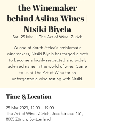
the Winemaker
behind Aslina Wines |
Ntsiki Biyela
Sat, 25 Mar
  |  
The Art of Wine, Zürich
As one of South Africa's emblematic
winemakers, Ntsiki Biyela has forged a path
to become a highly respected and widely
admired name in the world of wine. Come
to us at The Art of Wine for an
unforgettable wine tasting with Ntsiki.
Time & Location
25 Mar 2023, 12:00 – 19:00
The Art of Wine, Zürich, Josefstrasse 151,
8005 Zürich, Switzerland