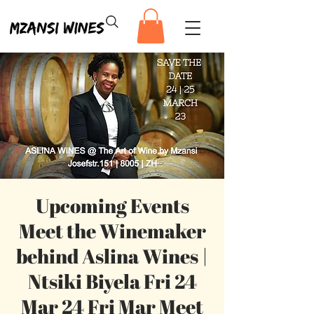
Upcoming Events
Meet the Winemaker
behind Aslina Wines |
Ntsiki Biyela Fri 24
Mar 24 Fri Mar Meet