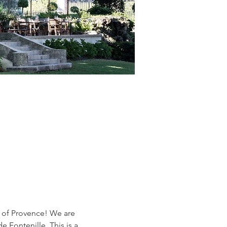
t of Provence! We are 
 Fontenille. This is a 