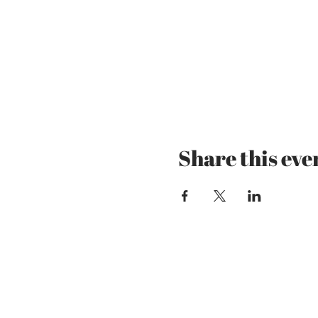
Share this eve
Mzansi Wines by Phi