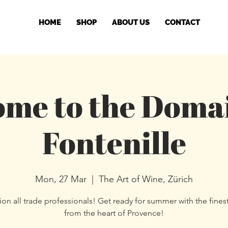
HOME
SHOP
ABOUT US
CONTACT
me to the Doma
Fontenille
Mon, 27 Mar
  |  
The Art of Wine, Zürich
ion all trade professionals! Get ready for summer with the fines
from the heart of Provence!