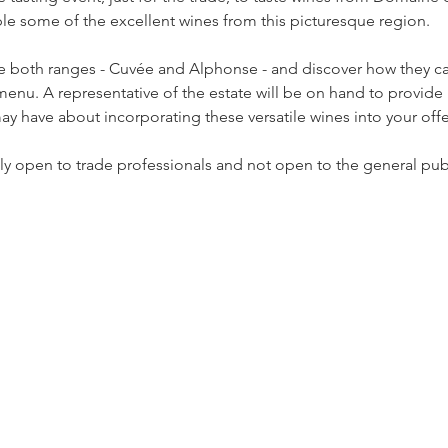
e some of the excellent wines from this picturesque region.  
ste both ranges - Cuvée and Alphonse - and discover how they c
menu. A representative of the estate will be on hand to provi
y have about incorporating these versatile wines into your offer
nly open to trade professionals and not open to the general publ