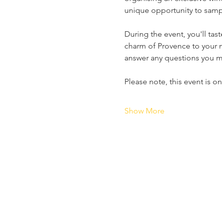
unique opportunity to sampl
During the event, you'll ta
charm of Provence to your 
answer any questions you ma
Please note, this event is o
Show More