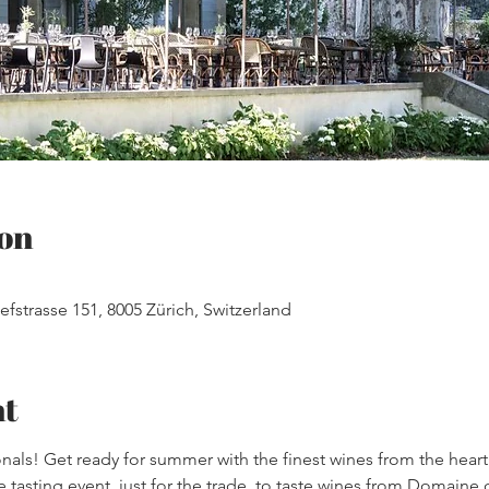
on
efstrasse 151, 8005 Zürich, Switzerland
nt
onals! Get ready for summer with the finest wines from the hear
 tasting event, just for the trade, to taste wines from Domaine de