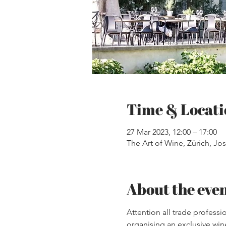
Time & Locati
27 Mar 2023, 12:00 – 17:00
The Art of Wine, Zürich, Jos
About the eve
Attention all trade professi
organising an exclusive wine