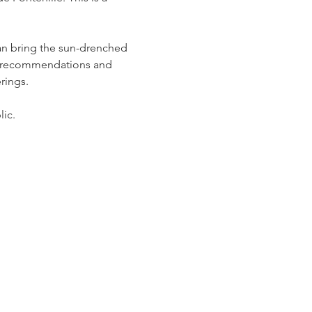
an bring the sun-drenched 
de recommendations and 
ings.  
ic. 