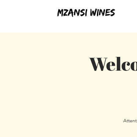
Welco
Attent