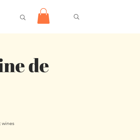
ine de
t wines