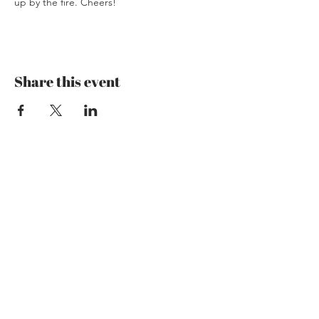
up by the fire. Cheers!
Share this event
Mzansi Wines by Philemon
The Art of Wine
Josefstrasse 151
8005 Zürich
079 192 28 36
theartofwine@mzansi-wines.ch
Opening Hours
Mon: Closed