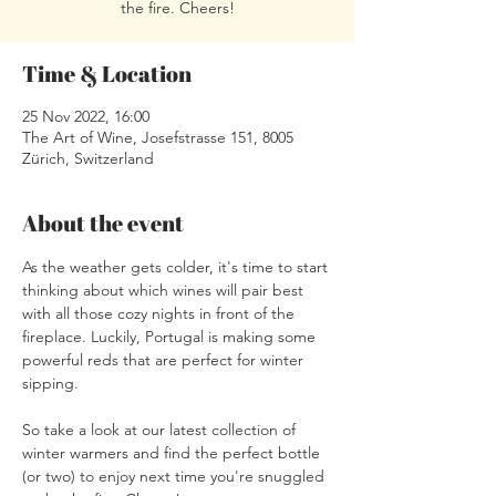
the fire. Cheers!
Time & Location
25 Nov 2022, 16:00
The Art of Wine, Josefstrasse 151, 8005
Zürich, Switzerland
About the event
As the weather gets colder, it's time to start 
thinking about which wines will pair best 
with all those cozy nights in front of the 
fireplace. Luckily, Portugal is making some 
powerful reds that are perfect for winter 
sipping.
So take a look at our latest collection of 
winter warmers and find the perfect bottle 
(or two) to enjoy next time you're snuggled 