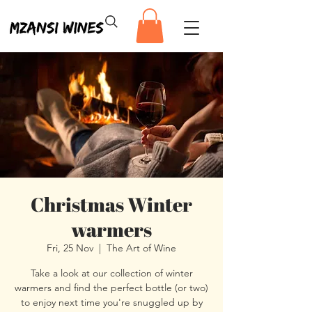
Christmas Winter
warmers
Fri, 25 Nov
  |  
The Art of Wine
Take a look at our collection of winter
warmers and find the perfect bottle (or two)
to enjoy next time you're snuggled up by