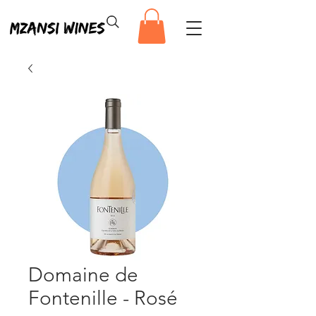
Domaine de
Fontenille - Rosé